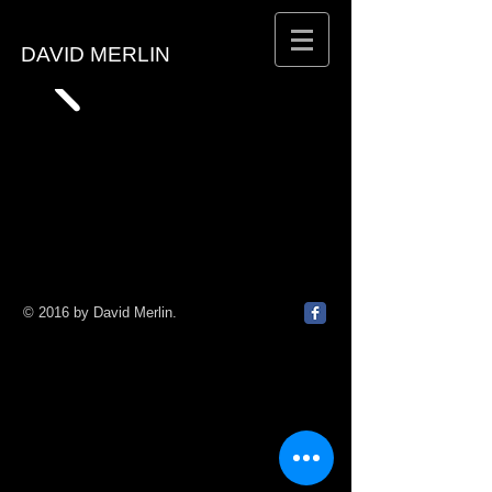
DAVID MERLIN
© 2016 by David Merlin.